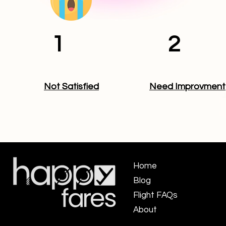
1
2
Not Satisfied
Need Improvment
Home
Blog
Flight FAQs ​
About