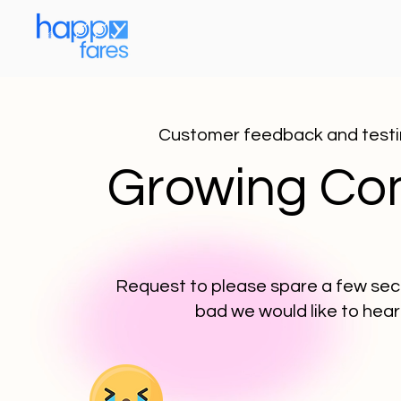
Customer feedback and testim
Growing Com
Request to please spare a few seco
bad we would like to hear 