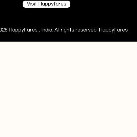
Visit Happyfares
026 HappyFares , India. All rights reserved!
HappyFares