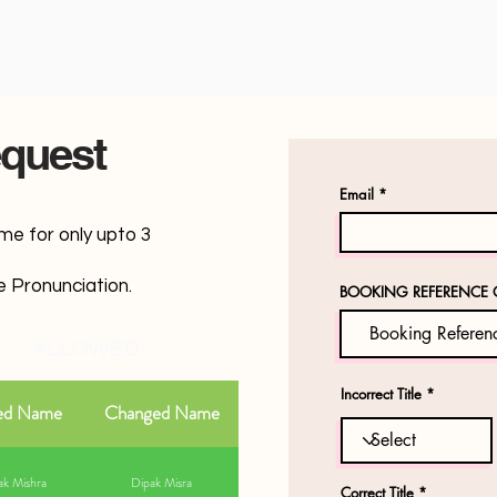
quest
Email
ame for only upto 3
 Pronunciation.
BOOKING REFERENCE 
ALLOWED
Incorrect Title
ed Name
Changed Name
k Mishra
Dipak Misra
Correct Title