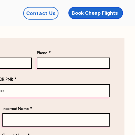
Book Cheap Flights
Contact Us
Phone
OR PNR
Incorrect Name