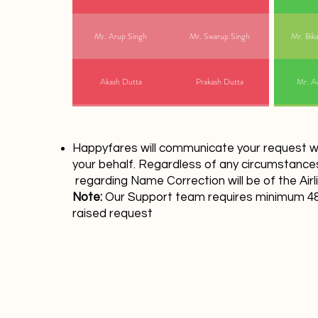
Mr. Arup Singh
Mr. Swarup Singh
Mr. Bik
Akash Dutta
Prakash Dutta
Mr. Ad
Happyfares will communicate your request wit
your behalf. Regardless of any circumstances,
regarding Name Correction will be of the Airl
Note:
Our Support team requires minimum 48 
raised request