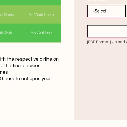
ash Sharma
Mr. Vikash Sharma
iti Singh
Mrs. Aditi Singh
h the respective airline on
 the final decision
ines
hours to act upon your