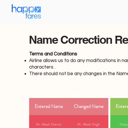
Name Correction Re
Terms and Conditions
Airline allows us to do any modifications in n
characters .
There should not be any changes in the Name
NOT ALLOWED
Entered Name
Changed Name
Enter
Mr. Bikash Sharma
Mr. Bikash Singh
Deepa