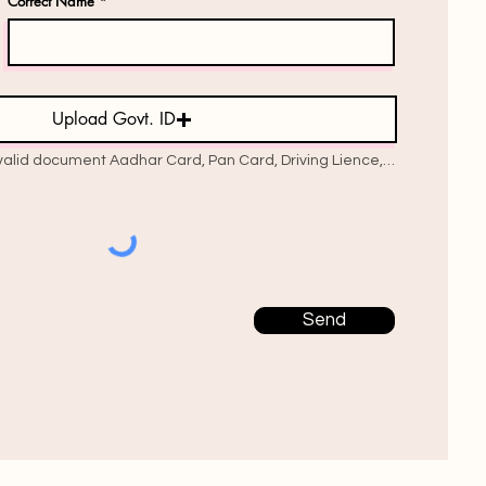
Correct Name
Upload Govt. ID
[PDF Format] Upload valid document Aadhar Card, Pan Card, Driving Lience, etc
Send