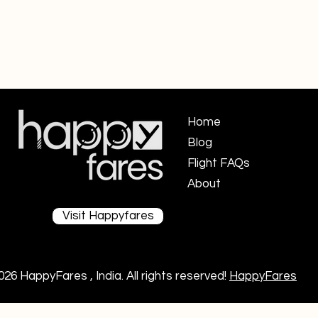
Home
Blog
Flight FAQs ​
About
Visit Happyfares
026 HappyFares , India. All rights reserved!
HappyFares