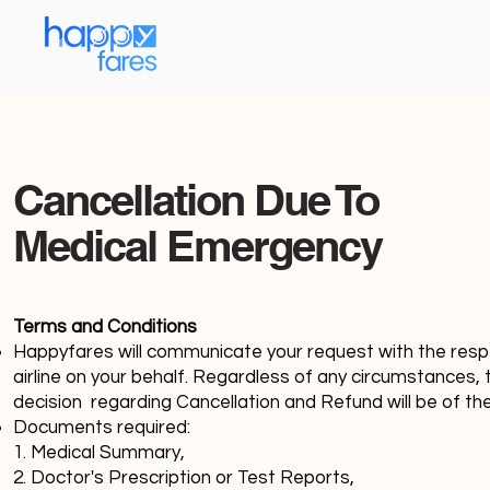
Cancellation Due To
Medical Emergency
Terms and Conditions
Happyfares will communicate your request with the resp
airline on your behalf. Regardless of any circumstances, t
decision regarding Cancellation and Refund will be of the
Documents required:
1. Medical Summary,
2. Doctor's Prescription or Test Reports,