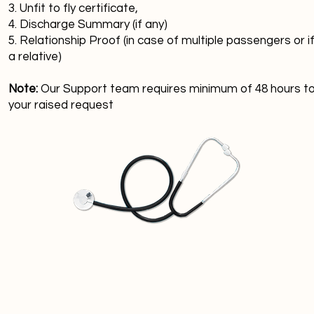
3. Unfit to fly certificate,
4. Discharge Summary (if any)
5. Relationship Proof (in case of multiple passengers or if
a relative)
Note:
Our Support team requires minimum of 48 hours t
your raised request