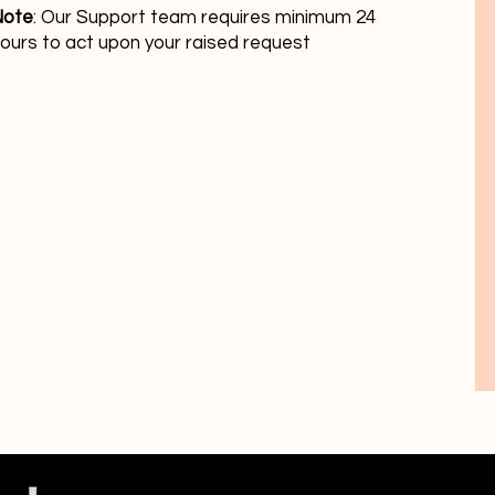
Note
: Our Support team requires minimum 24
ours to act upon your raised request