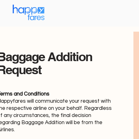
Baggage Addition
Request
erms and Conditions
appyfares will communicate your request with
he respective airline on your behalf. Regardless
f any circumstances, the final decision
egarding Baggage Addition will be from the
irlines.