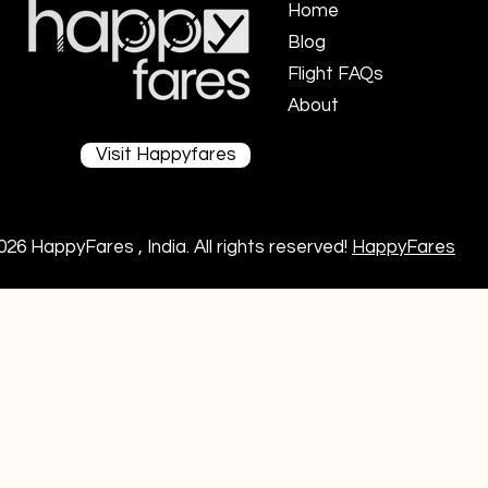
Home
Blog
Flight FAQs ​
About
Visit Happyfares
026 HappyFares , India. All rights reserved!
HappyFares